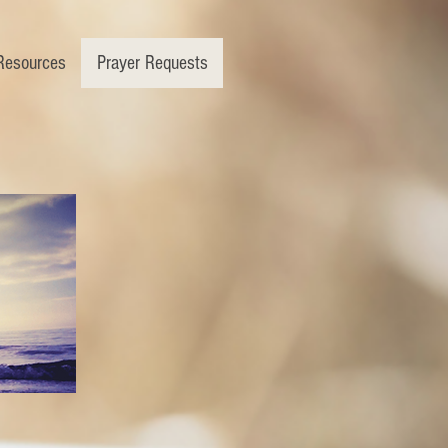
Resources
Prayer Requests