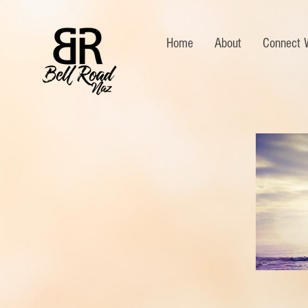
Home
About
Connect 