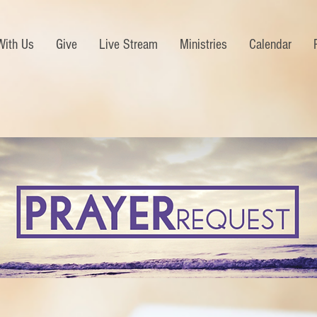
With Us
Give
Live Stream
Ministries
Calendar