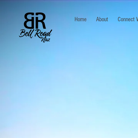
Home
About
Connect 