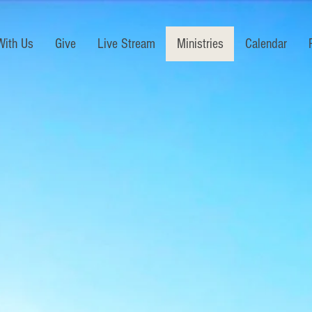
With Us
Give
Live Stream
Ministries
Calendar