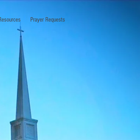
Resources
Prayer Requests