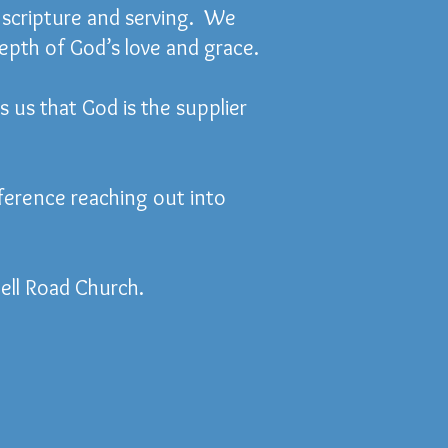
g scripture and serving. We
depth of God’s love and grace.
s us that God is the supplier
ference reaching out into
ell Road Church.