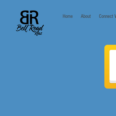
Home
About
Connect 