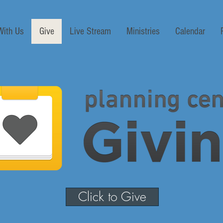
With Us
Give
Live Stream
Ministries
Calendar
Click to Give