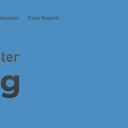
Resources
Prayer Requests