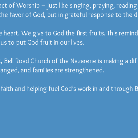
 act of Worship – just like singing, praying, readin
 the favor of God, but in grateful response to the 
e heart. We give to God the first fruits. This remind
us to put God fruit in our lives.
 Bell Road Church of the Nazarene is making a dif
anged, and families are strengthened.
faith and helping fuel God’s work in and through B