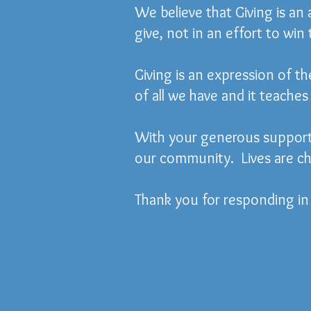
We believe that Giving is an
give, not in an effort to win
Giving is an expression of th
of all we have and it teaches 
With your generous support,
our community. Lives are ch
Thank you for responding in 